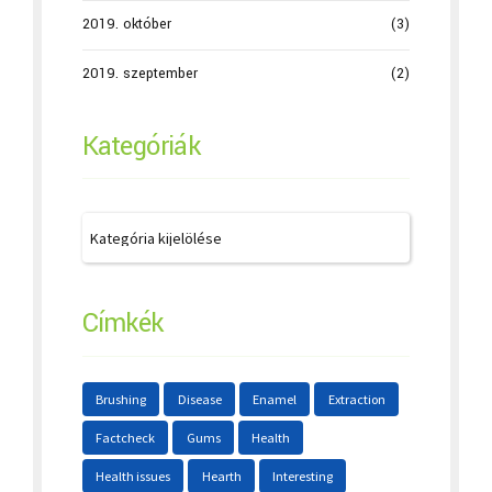
2019. október
(3)
2019. szeptember
(2)
Kategóriák
Címkék
Brushing
Disease
Enamel
Extraction
Factcheck
Gums
Health
Health issues
Hearth
Interesting