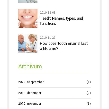
2019-12-08
Teeth: Names, types, and
functions
2019-11-25
How does tooth enamel last
a lifetime?
Archívum
2022. szeptember
(1)
2019. december
(3)
2019. november
(3)