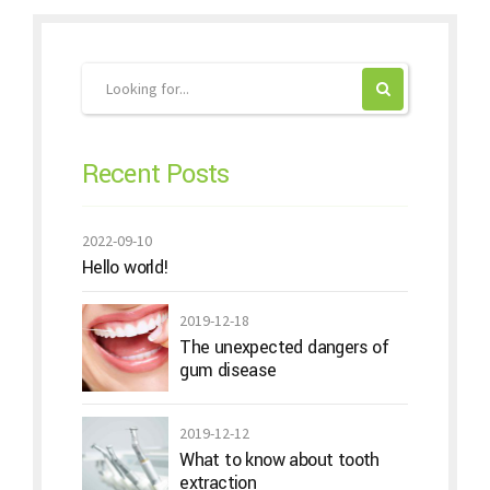
Recent Posts
2022-09-10
Hello world!
2019-12-18
The unexpected dangers of
gum disease
2019-12-12
What to know about tooth
extraction