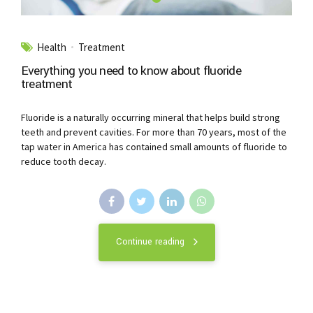
Health
Treatment
Everything you need to know about fluoride
treatment
Fluoride is a naturally occurring mineral that helps build strong
teeth and prevent cavities. For more than 70 years, most of the
tap water in America has contained small amounts of fluoride to
reduce tooth decay.
Continue reading