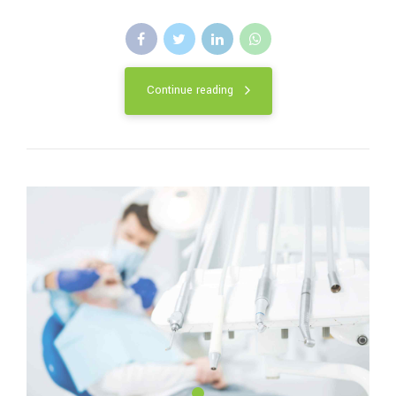
Continue reading