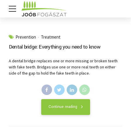
Prevention
Treatment
Dental bridge: Everything you need to know
A dental bridge replaces one or more missing or broken teeth
with fake teeth. Bridges use one or more real teeth on either
side of the gap to hold the fake teeth in place.
Continue reading