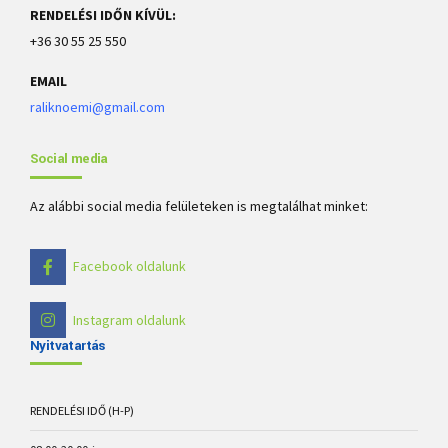
RENDELÉSI IDŐN KÍVÜL:
+36 30 55 25 550
EMAIL
raliknoemi@gmail.com
Social media
Az alábbi social media felületeken is megtalálhat minket:
Facebook oldalunk
Instagram oldalunk
Nyitvatartás
RENDELÉSI IDŐ (H-P)