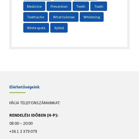
Medicine
Prevention
Teeth
Tooth
Toothache
What to know
Whitening
White spots
Xylitol
Elérhetőségeink
HÍVJA TELEFONSZÁMAINKAT:
RENDELÉSI IDŐBEN (H-P):
08:00 – 20:00
+36 1 3 379 079