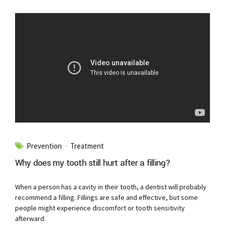
Prevention
Treatment
Why does my tooth still hurt after a filling?
When a person has a cavity in their tooth, a dentist will probably
recommend a filling. Fillings are safe and effective, but some
people might experience discomfort or tooth sensitivity
afterward.