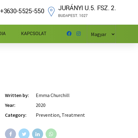
JURÁNYI U.5. FSZ. 2.
+3630-5525-550
BUDAPEST. 1027
DIA
KAPCSOLAT
Written by:
Emma Churchill
Year:
2020
Category:
Prevention, Treatment