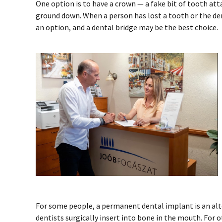
One option is to have a crown — a fake bit of tooth att
ground down. When a person has lost a tooth or the den
an option, and a dental bridge may be the best choice.
For some people, a permanent dental implant is an alte
dentists surgically insert into bone in the mouth. For