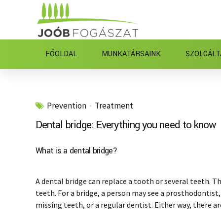
FŐOLDAL
MUNKATÁRSAINK
SZOLGÁLT
Prevention
Treatment
Dental bridge: Everything you need to know
What is a dental bridge?
A dental bridge can replace a tooth or several teeth. Th
teeth. For a bridge, a person may see a prosthodontist,
missing teeth, or a regular dentist. Either way, there ar