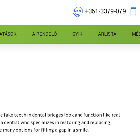
+361-3379-079
ATÁSOK
A RENDELŐ
GYIK
ÁRLISTA
MÉ
e fake teeth in dental bridges look and function like real
 a dentist who specializes in restoring and replacing
e many options for filling a gap in a smile.