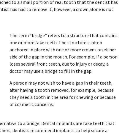
ached to a small portion of real tooth that the dentist has
tist has had to remove it, however, a crown alone is not
The term “bridge” refers to a structure that contains
one or more fake teeth. The structure is often
anchored in place with one or more crowns on either
side of the gap in the mouth. For example, if a person
loses several front teeth, due to injury or decay, a
doctor may use a bridge to fill in the gap.
A person may not wish to have a gap in their teeth,
after having a tooth removed, for example, because
they need a tooth in the area for chewing or because
of cosmetic concerns.
rnative to a bridge. Dental implants are fake teeth that
 others, dentists recommend implants to help secure a