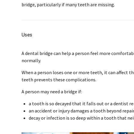
bridge, particularly if many teeth are missing.
Uses
A dental bridge can help a person feel more comfortabl
normally.
When a person loses one or more teeth, it can affect the
teeth prevents these complications.
A person may need a bridge if:
a tooth is so decayed that it falls out or a dentist r
an accident or injury damages a tooth beyond repai
decay or infection is so deep within a tooth that neit