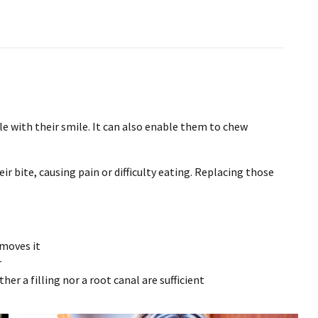
e with their smile. It can also enable them to chew
ir bite, causing pain or difficulty eating. Replacing those
emoves it
r
her a filling nor a root canal are sufficient