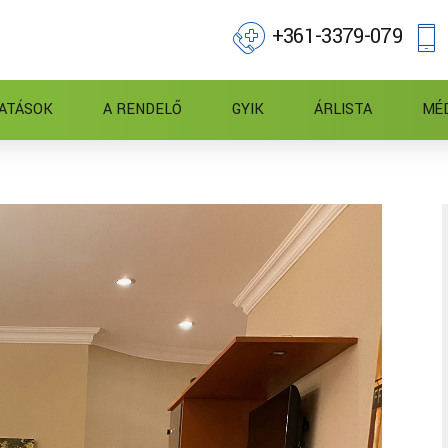
+361-3379-079
ATÁSOK
A RENDELŐ
GYIK
ÁRLISTA
MÉ