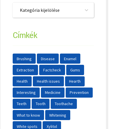
Kategória kijelölése
Címkék
Brushing
Disease
Enamel
Extraction
Factcheck
Gums
Health
Health issues
Hearth
Interesting
Medicine
Prevention
Teeth
Tooth
Toothache
What to know
Whitening
White spots
Xylitol