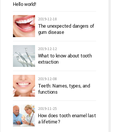
Hello world!
2019-12-18
The unexpected dangers of
gum disease
2019-12-12
What to know about tooth
extraction
2019-12-08
Teeth: Names, types, and
functions
2019-11-25
How does tooth enamel last
a lifetime?