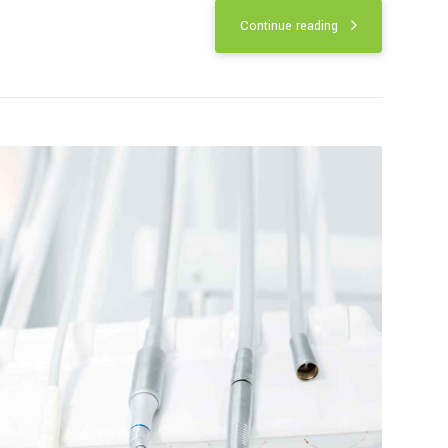
roof of the mouth. It sits behind the
 mouth. The palates play important roles
Continue reading