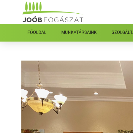
FŐOLDAL
MUNKATÁRSAINK
SZOLGÁLT