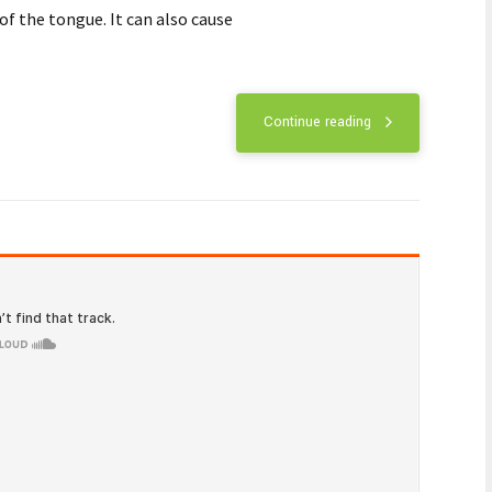
ooth infections
urs as a result of tooth decay and poor
us dental work or traumatic injury.
Continue reading