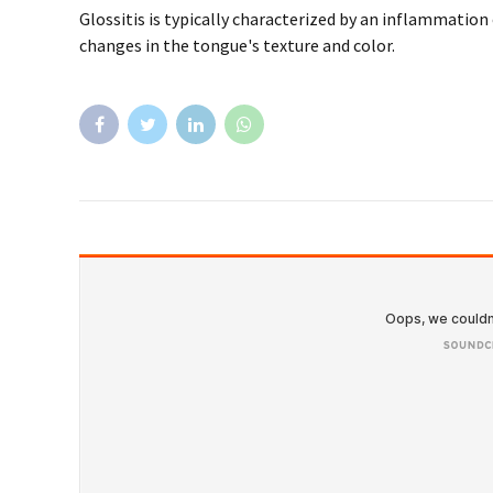
Factcheck
Health
What to know about antibiotics and t
A tooth infection, or an abscessed tooth, generally occ
oral hygiene. However, it can also develop due to previo