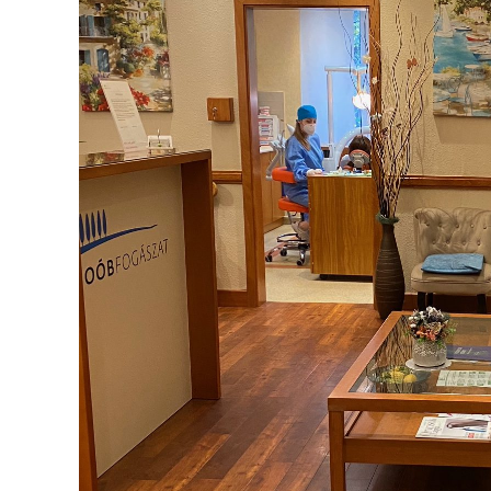
Braces
Health
What to know about glossitis
Glossitis is typically characterized by an inflammation 
changes in the tongue's texture and color.