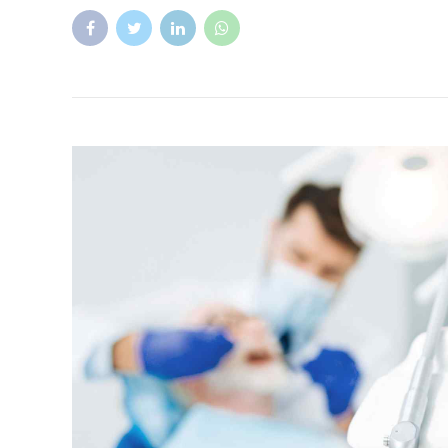
Factcheck
Health
What is the soft palate?
The soft palate is the muscular part at the back of the 
hard palate, which is the bony part of the roof of the
in swallowing, breathing, and speech.