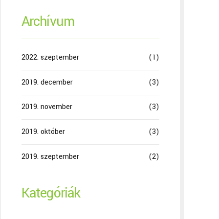
Archívum
2022. szeptember
(1)
2019. december
(3)
2019. november
(3)
2019. október
(3)
2019. szeptember
(2)
Kategóriák