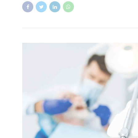
Health
Treatment
Everything you need to know about f
Fluoride is a naturally occurring mineral that helps bui
For more than 70 years, most of the tap water in Amer
fluoride to reduce tooth decay.