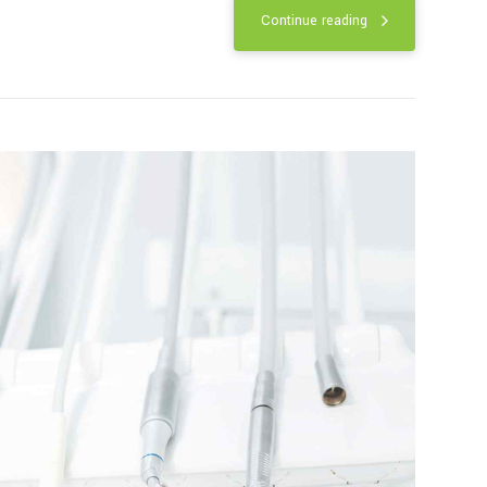
luoride treatment
ld strong teeth and prevent cavities.
ica has contained small amounts of
Continue reading