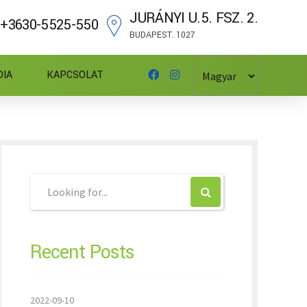
JURÁNYI U.5. FSZ. 2.
+3630-5525-550
BUDAPEST. 1027
DIA
KAPCSOLAT
Recent Posts
2022-09-10