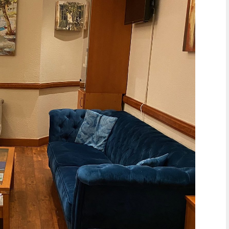
of the tongue. It can also cause
Continue reading