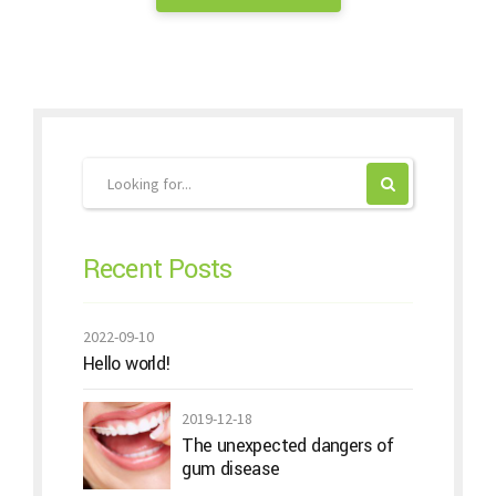
Recent Posts
2022-09-10
Hello world!
2019-12-18
The unexpected dangers of
gum disease