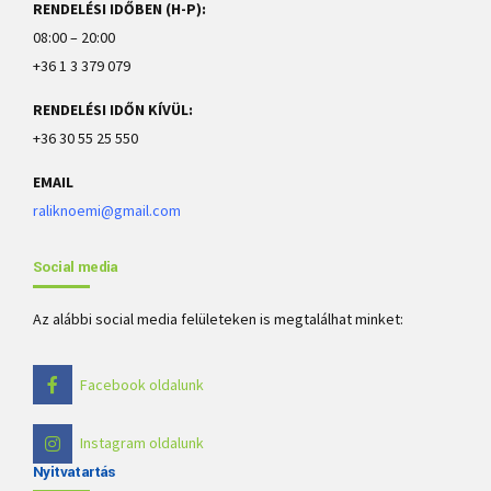
RENDELÉSI IDŐBEN (H-P):
08:00 – 20:00
+36 1 3 379 079
RENDELÉSI IDŐN KÍVÜL:
+36 30 55 25 550
EMAIL
raliknoemi@gmail.com
Social media
Az alábbi social media felületeken is megtalálhat minket:
Facebook oldalunk
Instagram oldalunk
Nyitvatartás