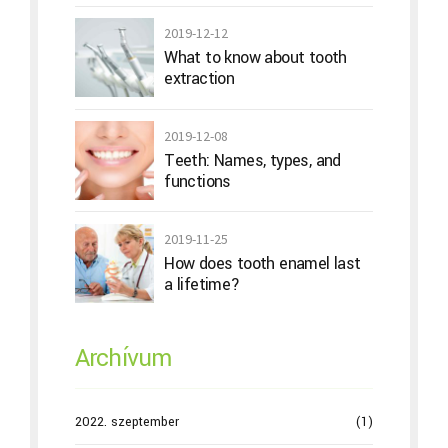
2019-12-12
What to know about tooth
extraction
2019-12-08
Teeth: Names, types, and
functions
2019-11-25
How does tooth enamel last
a lifetime?
Archívum
2022. szeptember
(1)