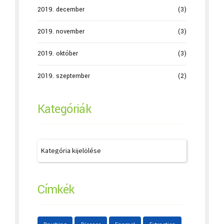
2019. december
(3)
2019. november
(3)
2019. október
(3)
2019. szeptember
(2)
Kategóriák
Címkék