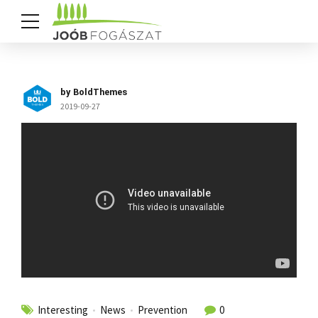
by BoldThemes
2019-09-27
Interesting
News
Prevention
0