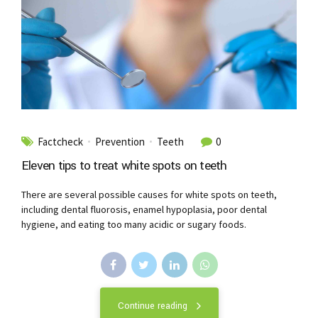
Factcheck
Prevention
Teeth
0
Eleven tips to treat white spots on teeth
There are several possible causes for white spots on teeth,
including dental fluorosis, enamel hypoplasia, poor dental
hygiene, and eating too many acidic or sugary foods.
Continue reading