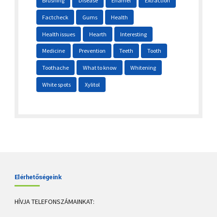
Brushing
Disease
Enamel
Extraction
Factcheck
Gums
Health
Health issues
Hearth
Interesting
Medicine
Prevention
Teeth
Tooth
Toothache
What to know
Whitening
White spots
Xylitol
Elérhetőségeink
HÍVJA TELEFONSZÁMAINKAT: