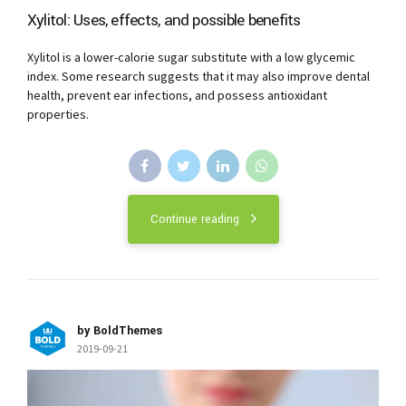
Xylitol: Uses, effects, and possible benefits
Xylitol is a lower-calorie sugar substitute with a low glycemic
index. Some research suggests that it may also improve dental
health, prevent ear infections, and possess antioxidant
properties.
Continue reading
by BoldThemes
2019-09-21