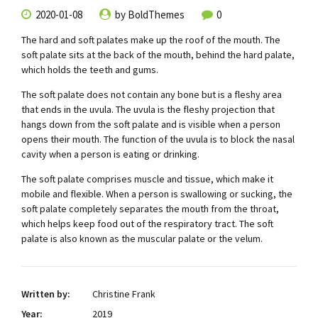
2020-01-08
by BoldThemes
0
The hard and soft palates make up the roof of the mouth. The
soft palate sits at the back of the mouth, behind the hard palate,
which holds the teeth and gums.
The soft palate does not contain any bone but is a fleshy area
that ends in the uvula. The uvula is the fleshy projection that
hangs down from the soft palate and is visible when a person
opens their mouth. The function of the uvula is to block the nasal
cavity when a person is eating or drinking.
The soft palate comprises muscle and tissue, which make it
mobile and flexible. When a person is swallowing or sucking, the
soft palate completely separates the mouth from the throat,
which helps keep food out of the respiratory tract. The soft
palate is also known as the muscular palate or the velum.
Written by:
Christine Frank
Year:
2019