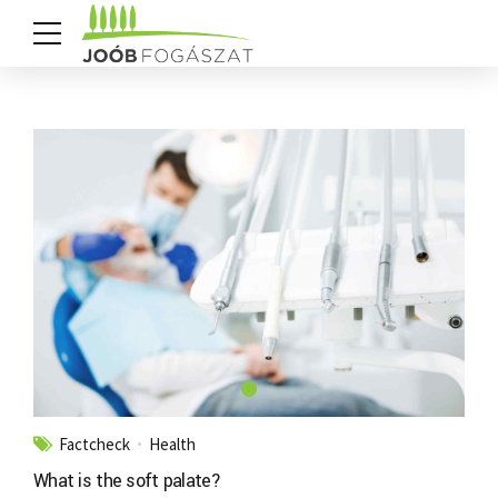
Factcheck
Health
What is the soft palate?