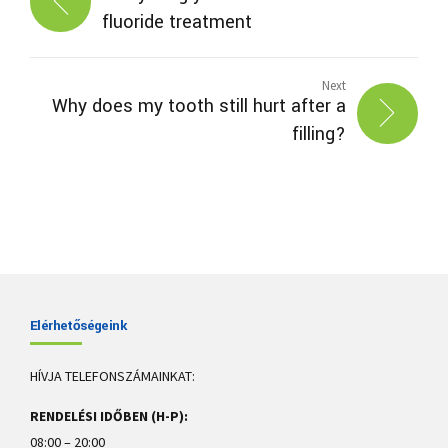
fluoride treatment
Next
Why does my tooth still hurt after a
filling?
Elérhetőségeink
HÍVJA TELEFONSZÁMAINKAT:
RENDELÉSI IDŐBEN (H-P):
08:00 – 20:00