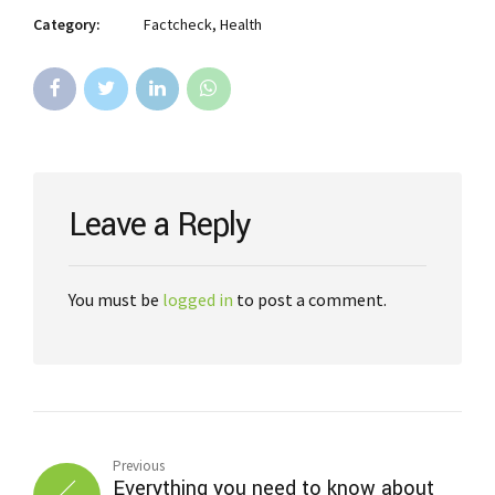
Category:
Factcheck, Health
Leave a Reply
You must be
logged in
to post a comment.
Previous
Everything you need to know about