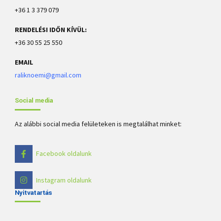
+36 1 3 379 079
RENDELÉSI IDŐN KÍVÜL:
+36 30 55 25 550
EMAIL
raliknoemi@gmail.com
Social media
Az alábbi social media felületeken is megtalálhat minket:
Facebook oldalunk
Instagram oldalunk
Nyitvatartás