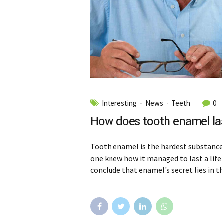
Interesting
News
Teeth
0
How does tooth enamel las
Tooth enamel is the hardest substance 
one knew how it managed to last a life
conclude that enamel's secret lies in t