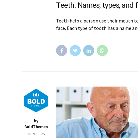
Teeth: Names, types, and 
Teeth help a person use their mouth to 
face. Each type of tooth has a name and
by
BoldThemes
2019-11-25