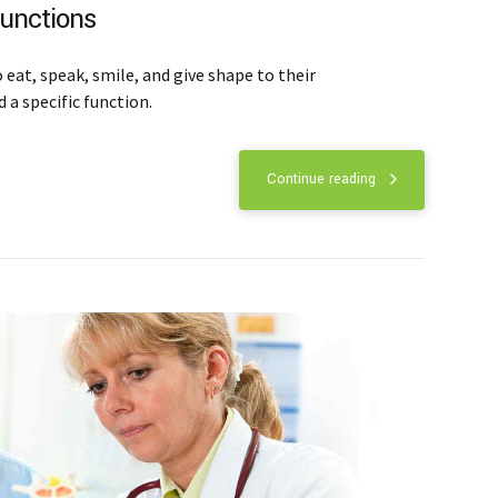
functions
eat, speak, smile, and give shape to their
 a specific function.
Continue reading