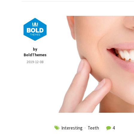
by
BoldThemes
2019-12-08
Interesting
Teeth
4