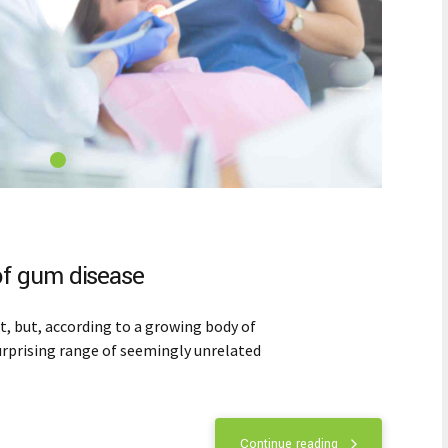
f gum disease
 but, according to a growing body of
 surprising range of seemingly unrelated
Continue reading