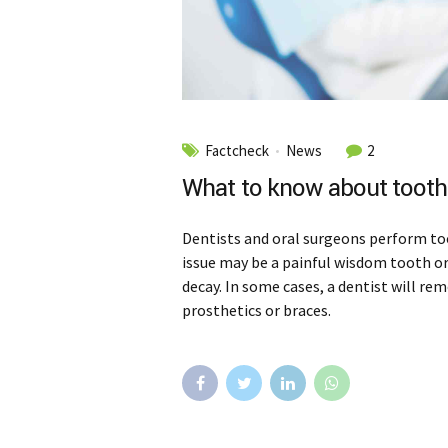
Factcheck
News
2
What to know about tooth 
Dentists and oral surgeons perform to
issue may be a painful wisdom tooth o
decay. In some cases, a dentist will re
prosthetics or braces.