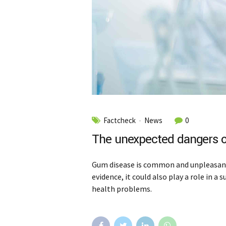
Factcheck
News
0
The unexpected dangers o
Gum disease is common and unpleasant,
evidence, it could also play a role in a
health problems.