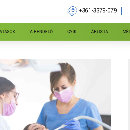
+361-3379-079
ATÁSOK
A RENDELŐ
GYIK
ÁRLISTA
MÉ