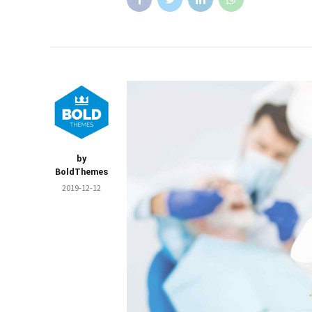
by
BoldThemes
2019-12-12