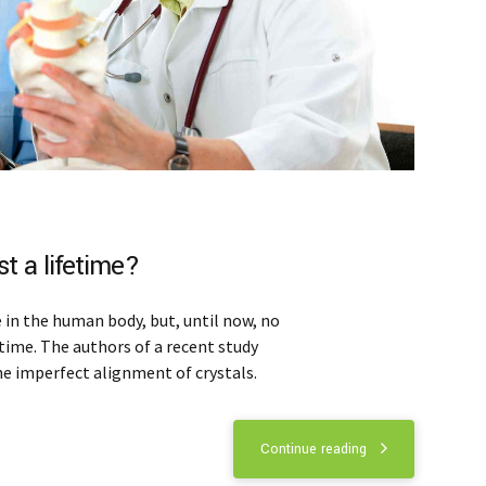
t a lifetime?
in the human body, but, until now, no
time. The authors of a recent study
he imperfect alignment of crystals.
Continue reading