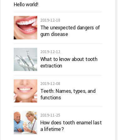
Hello world!
2019-12-18
The unexpected dangers of
gum disease
2019-12-12
What to know about tooth
extraction
2019-12-08
Teeth: Names, types, and
functions
2019-11-25
How does tooth enamel last
a lifetime?