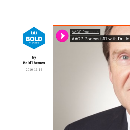
by
BoldThemes
2019-11-14