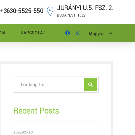
JURÁNYI U.5. FSZ. 2.
+3630-5525-550
BUDAPEST. 1027
DIA
KAPCSOLAT
Recent Posts
2022-09-10