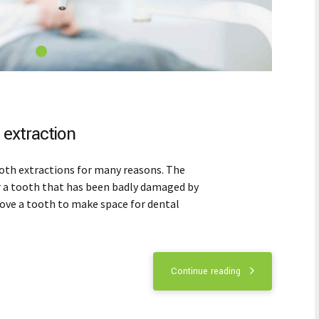
extraction
oth extractions for many reasons. The
r a tooth that has been badly damaged by
move a tooth to make space for dental
Continue reading