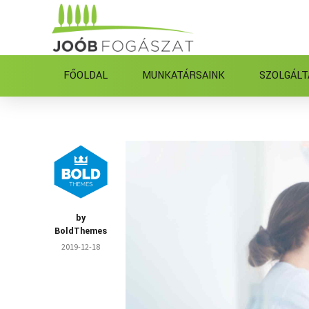
FŐOLDAL
MUNKATÁRSAINK
SZOLGÁLT
by
BoldThemes
2019-12-18