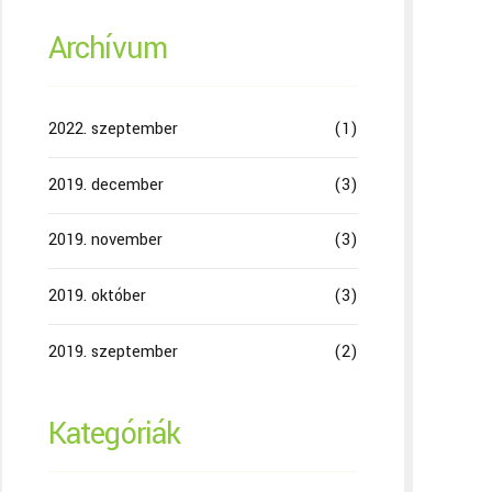
Archívum
2022. szeptember
(1)
2019. december
(3)
2019. november
(3)
2019. október
(3)
2019. szeptember
(2)
Kategóriák