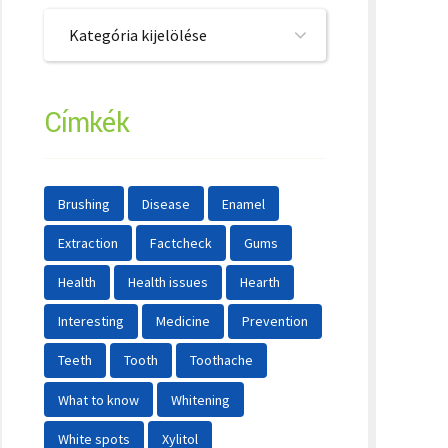
Kategória kijelölése
Címkék
Brushing
Disease
Enamel
Extraction
Factcheck
Gums
Health
Health issues
Hearth
Interesting
Medicine
Prevention
Teeth
Tooth
Toothache
What to know
Whitening
White spots
Xylitol