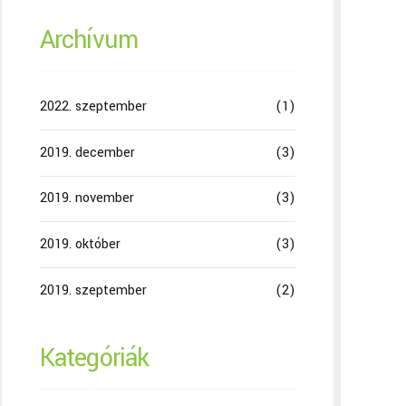
Archívum
2022. szeptember
(1)
2019. december
(3)
2019. november
(3)
2019. október
(3)
2019. szeptember
(2)
Kategóriák