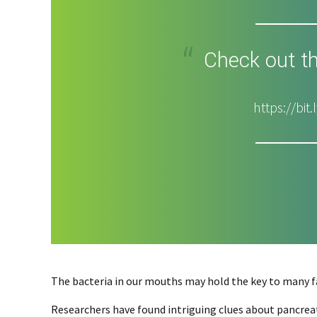
Check out th
https://bi
The bacteria in our mouths may hold the key to many fa
Researchers have found intriguing clues about pancreat