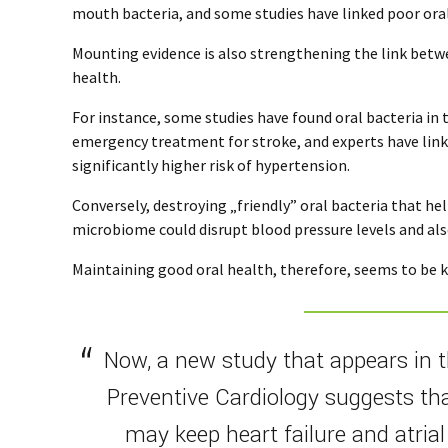
mouth bacteria, and some studies have linked poor ora
Mounting evidence is also strengthening the link betw
health.
For instance, some studies have found oral bacteria in 
emergency treatment for stroke, and experts have link
significantly higher risk of hypertension.
Conversely, destroying „friendly” oral bacteria that he
microbiome could disrupt blood pressure levels and als
Maintaining good oral health, therefore, seems to be k
Now, a new study that appears in 
Preventive Cardiology suggests th
may keep heart failure and atrial 