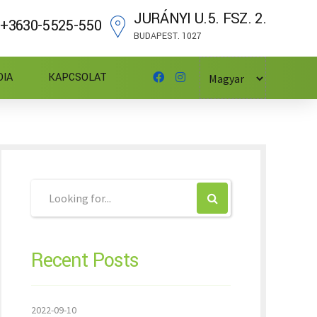
JURÁNYI U.5. FSZ. 2.
+3630-5525-550
BUDAPEST. 1027
DIA
KAPCSOLAT
Recent Posts
2022-09-10