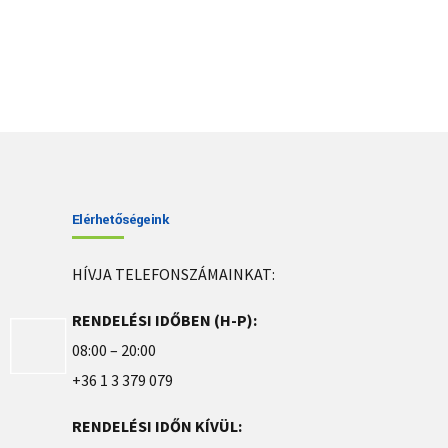
Elérhetőségeink
HÍVJA TELEFONSZÁMAINKAT:
RENDELÉSI IDŐBEN (H-P):
08:00 – 20:00
+36 1 3 379 079
RENDELÉSI IDŐN KÍVÜL: