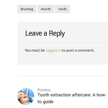
Brushing
Hearth
Teeth
Leave a Reply
You must be
logged in
to post a comment.
Previous
Tooth extraction aftercare: A how-
to guide