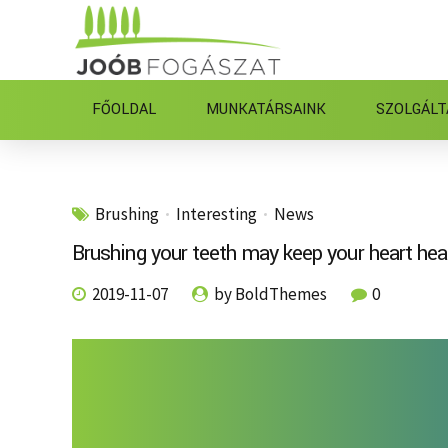
FŐOLDAL
MUNKATÁRSAINK
SZOLGÁLT
Brushing
Interesting
News
Brushing your teeth may keep your heart hea
2019-11-07
by BoldThemes
0