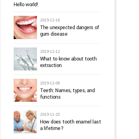
Hello world!
2019-12-18
The unexpected dangers of
gum disease
2019-12-12
What to know about tooth
extraction
2019-12-08
Teeth: Names, types, and
functions
2019-11-25
How does tooth enamel last
a lifetime?