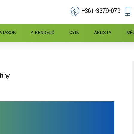
+361-3379-079
ATÁSOK
A RENDELŐ
GYIK
ÁRLISTA
MÉ
lthy