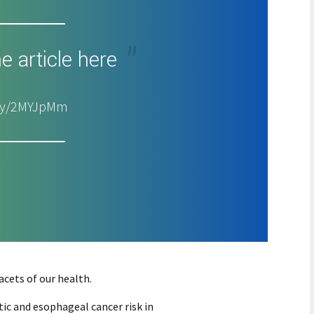
e article here
t.ly/2MYJpMm
cets of our health.
ic and esophageal cancer risk in