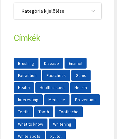
Kategória kijelölése
Címkék
Brushing
Disease
Enamel
Extraction
Factcheck
Gums
Health
Health issues
Hearth
Interesting
Medicine
Prevention
Teeth
Tooth
Toothache
What to know
Whitening
White spots
Xylitol