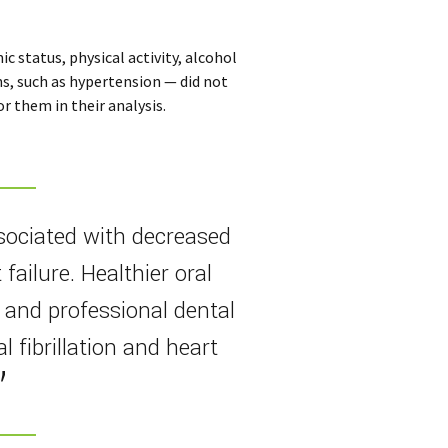
 status, physical activity, alcohol
ns, such as hypertension — did not
r them in their analysis.
sociated with decreased
t failure. Healthier oral
 and professional dental
l fibrillation and heart