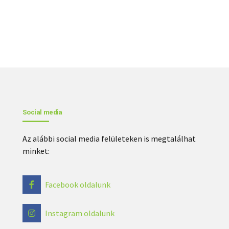
Social media
Az alábbi social media felületeken is megtalálhat
minket:
Facebook oldalunk
Instagram oldalunk