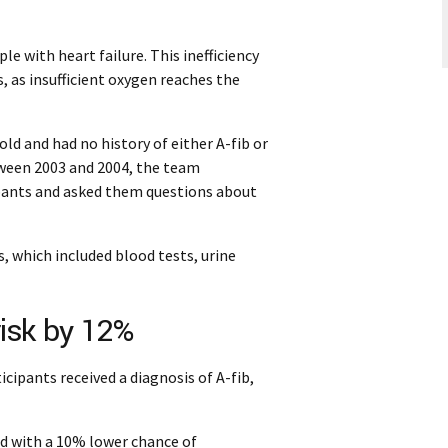
e with heart failure. This inefficiency
s, as insufficient oxygen reaches the
ld and had no history of either A-fib or
tween 2003 and 2004, the team
ipants and asked them questions about
 which included blood tests, urine
risk by 12%
icipants received a diagnosis of A-fib,
ed with a 10% lower chance of