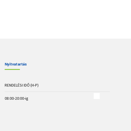
Nyitvatartás
RENDELÉSI IDŐ (H-P)
08:00-20:00-ig