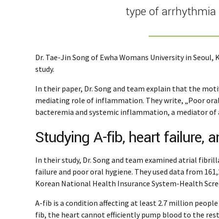
type of arrhythmia 
Dr. Tae-Jin Song of Ewha Womans University in Seoul, K
study.
In their paper, Dr. Song and team explain that the moti
mediating role of inflammation. They write, „Poor ora
bacteremia and systemic inflammation, a mediator of atr
Studying A-fib, heart failure, 
In their study, Dr. Song and team examined atrial fibril
failure and poor oral hygiene. They used data from 161
Korean National Health Insurance System-Health Scre
A-fib is a condition affecting at least 2.7 million peopl
fib, the heart cannot efficiently pump blood to the res