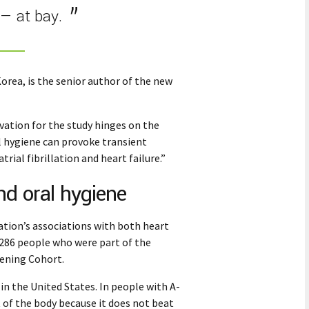
— at bay.
orea, is the senior author of the new
vation for the study hinges on the
l hygiene can provoke transient
ial fibrillation and heart failure.”
and oral hygiene
lation’s associations with both heart
,286 people who were part of the
ening Cohort.
e in the United States. In people with A-
t of the body because it does not beat