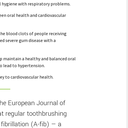
l hygiene with respiratory problems.
een oral health and cardiovascular
the blood clots of people receiving
ed severe gum disease with a
lp maintain a healthy and balanced oral
o lead to hypertension.
ey to cardiovascular health.
the European Journal of
at regular toothbrushing
fibrillation (A-fib) — a