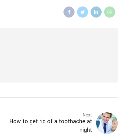
Next
How to get rid of a toothache at
night