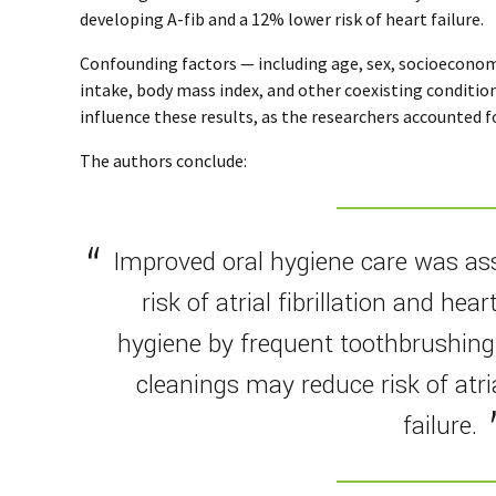
developing A-fib and a 12% lower risk of heart failure.
Confounding factors — including age, sex, socioeconomic
intake, body mass index, and other coexisting conditio
influence these results, as the researchers accounted fo
The authors conclude:
Improved oral hygiene care was as
risk of atrial fibrillation and hear
hygiene by frequent toothbrushing
cleanings may reduce risk of atria
failure.