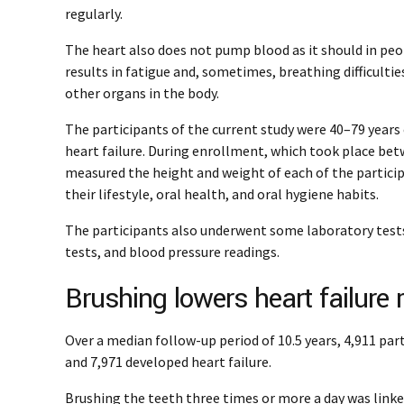
regularly.
The heart also does not pump blood as it should in peopl
results in fatigue and, sometimes, breathing difficultie
other organs in the body.
The participants of the current study were 40–79 years o
heart failure. During enrollment, which took place be
measured the height and weight of each of the partic
their lifestyle, oral health, and oral hygiene habits.
The participants also underwent some laboratory tests,
tests, and blood pressure readings.
Brushing lowers heart failure 
Over a median follow-up period of 10.5 years, 4,911 part
and 7,971 developed heart failure.
Brushing the teeth three times or more a day was link