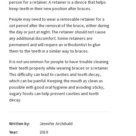
person for a retainer. A retainer is a device that helps
keep teeth in their new position after braces.
People may need to wear a removable retainer for a
set period after the removal of the brace, either during
the day or just at night. The retainer should not cause
any additional discomfort. Some retainers are
permanent and will require an orthodontist to glue
them to the teeth in a similar way to braces.
It is not uncommon for people to have trouble cleaning
their teeth properly while wearing braces or a retainer.
This difficulty can lead to cavities and tooth decay,
which can be painful. Keeping the mouth as clean as
possible with good oral hygiene and avoiding sticky,
sugary foods can help prevent cavities and tooth
decay.
Written by:
Jennifer Archibald
Year:
2019