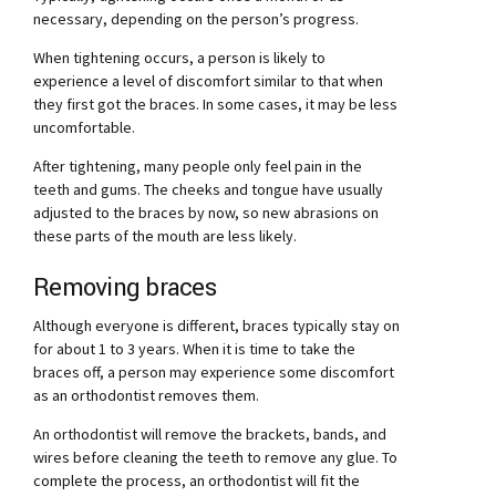
necessary, depending on the person’s progress.
When tightening occurs, a person is likely to
experience a level of discomfort similar to that when
they first got the braces. In some cases, it may be less
uncomfortable.
After tightening, many people only feel pain in the
teeth and gums. The cheeks and tongue have usually
adjusted to the braces by now, so new abrasions on
these parts of the mouth are less likely.
Removing braces
Although everyone is different, braces typically stay on
for about 1 to 3 years. When it is time to take the
braces off, a person may experience some discomfort
as an orthodontist removes them.
An orthodontist will remove the brackets, bands, and
wires before cleaning the teeth to remove any glue. To
complete the process, an orthodontist will fit the