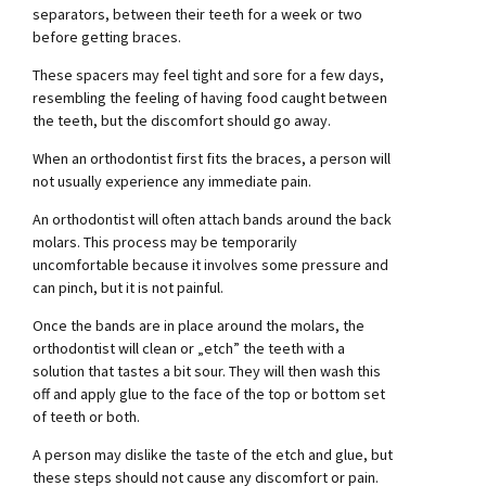
separators, between their teeth for a week or two
before getting braces.
These spacers may feel tight and sore for a few days,
resembling the feeling of having food caught between
the teeth, but the discomfort should go away.
When an orthodontist first fits the braces, a person will
not usually experience any immediate pain.
An orthodontist will often attach bands around the back
molars. This process may be temporarily
uncomfortable because it involves some pressure and
can pinch, but it is not painful.
Once the bands are in place around the molars, the
orthodontist will clean or „etch” the teeth with a
solution that tastes a bit sour. They will then wash this
off and apply glue to the face of the top or bottom set
of teeth or both.
A person may dislike the taste of the etch and glue, but
these steps should not cause any discomfort or pain.