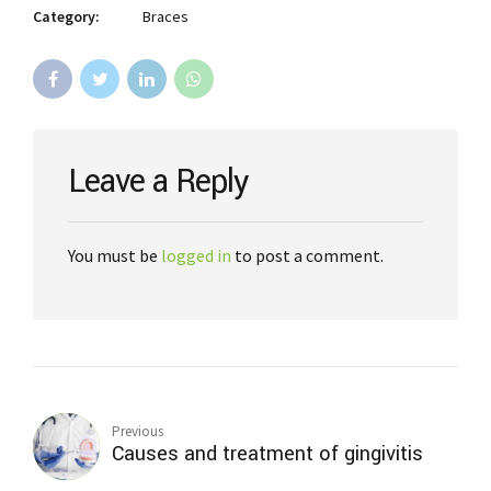
Category:
Braces
Leave a Reply
You must be
logged in
to post a comment.
Previous
Causes and treatment of gingivitis