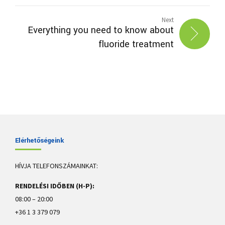
Next
Everything you need to know about
fluoride treatment
Elérhetőségeink
HÍVJA TELEFONSZÁMAINKAT:
RENDELÉSI IDŐBEN (H-P):
08:00 – 20:00
+36 1 3 379 079