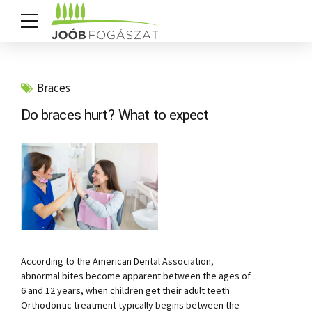
Braces
Do braces hurt? What to expect
According to the American Dental Association,
abnormal bites become apparent between the ages of
6 and 12 years, when children get their adult teeth.
Orthodontic treatment typically begins between the