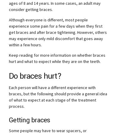
ages of 8 and 14 years. In some cases, an adult may
consider getting braces.
Although everyone is different, most people
experience some pain for a few days when they first
get braces and after brace tightening. However, others
may experience only mild discomfort that goes away
within a few hours.
Keep reading for more information on whether braces
hurt and what to expect while they are on the teeth.
Do braces hurt?
Each person will have a different experience with
braces, but the following should provide a general idea
of what to expect at each stage of the treatment
process.
Getting braces
Some people may have to wear spacers, or