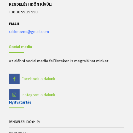
RENDELÉSI IDŐN KÍVÜL:
+36 30 55 25 550
EMAIL
raliknoemi@gmail.com
Social media
Az alábbi social media felületeken is megtalálhat minket:
Facebook oldalunk
Instagram oldalunk
Nyitvatartás
RENDELÉSI IDŐ (H-P)