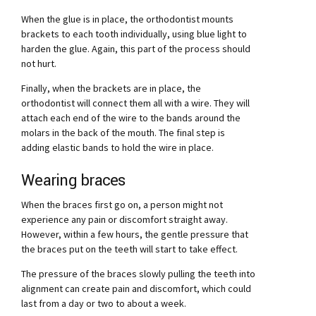
When the glue is in place, the orthodontist mounts
brackets to each tooth individually, using blue light to
harden the glue. Again, this part of the process should
not hurt.
Finally, when the brackets are in place, the
orthodontist will connect them all with a wire. They will
attach each end of the wire to the bands around the
molars in the back of the mouth. The final step is
adding elastic bands to hold the wire in place.
Wearing braces
When the braces first go on, a person might not
experience any pain or discomfort straight away.
However, within a few hours, the gentle pressure that
the braces put on the teeth will start to take effect.
The pressure of the braces slowly pulling the teeth into
alignment can create pain and discomfort, which could
last from a day or two to about a week.