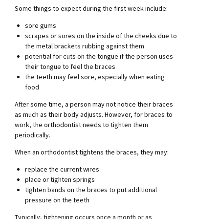
Some things to expect during the first week include:
sore gums
scrapes or sores on the inside of the cheeks due to
the metal brackets rubbing against them
potential for cuts on the tongue if the person uses
their tongue to feel the braces
the teeth may feel sore, especially when eating
food
After some time, a person may not notice their braces
as much as their body adjusts. However, for braces to
work, the orthodontist needs to tighten them
periodically.
When an orthodontist tightens the braces, they may:
replace the current wires
place or tighten springs
tighten bands on the braces to put additional
pressure on the teeth
Typically, tightening occurs once a month or as