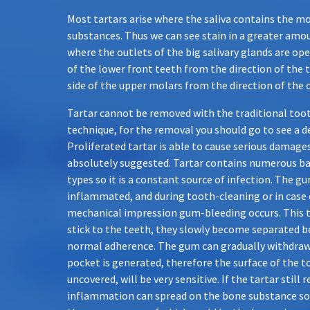
Most tartars arise where the saliva contains the m
substances. Thus we can see stain in a greater amo
where the outlets of the big salivary glands are open
of the lower front teeth from the direction of the 
side of the upper molars from the direction of the 
Tartar cannot be removed with the traditional too
technique, for the removal you should go to see a d
Proliferated tartar is able to cause serious damages
absolutely suggested. Tartar contains numerous bac
types so it is a constant source of infection. The 
inflammated, and during tooth-cleaning or in case 
mechanical impression gum-bleeding occurs. This 
stick to the teeth, they slowly become separated b
normal adherence. The gum can gradually withdraw,
pocket is generated, therefore the surface of the 
uncovered, will be very sensitive. If the tartar still
inflammation can spread on the bone substance so