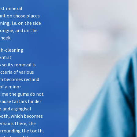
ost mineral
unt on those places
ing, i.e. on the side
tongue, and on the
cheek.
th-cleaning
entist.
 so its removal is
teria of various
gum becomes red and
of a minor
time the gums do not
eause tartars hinder
 and a gingival
tooth, which becomes
 remains there, the
rrounding the tooth,