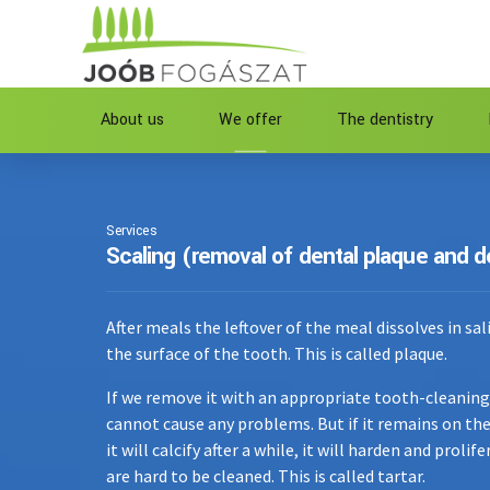
About us
We offer
The dentistry
Services
Scaling (removal of dental plaque and d
After meals the leftover of the meal dissolves in sal
the surface of the tooth. This is called plaque.
If we remove it with an appropriate tooth-cleaning 
cannot cause any problems. But if it remains on the
it will calcify after a while, it will harden and proli
are hard to be cleaned. This is called tartar.