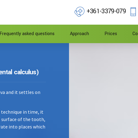
+361-3379-079
Frequently asked questions
Approach
Prices
Co
ental calculus)
iva and it settles on
technique in time, it
 surface of the tooth,
ferate into places which