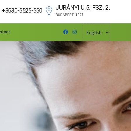
JURÁNYI U.5. FSZ. 2.
+3630-5525-550
BUDAPEST. 1027
ntact