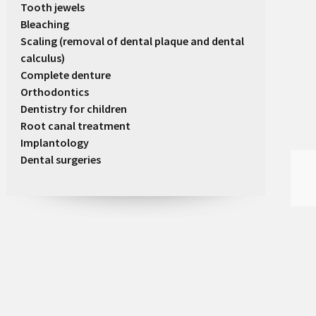
Tooth jewels
Bleaching
Scaling (removal of dental plaque and dental
calculus)
Complete denture
Orthodontics
Dentistry for children
Root canal treatment
Implantology
Dental surgeries