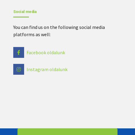
Social media
You can find us on the following social media
platforms as well:
Facebook oldalunk
Instagram oldalunk