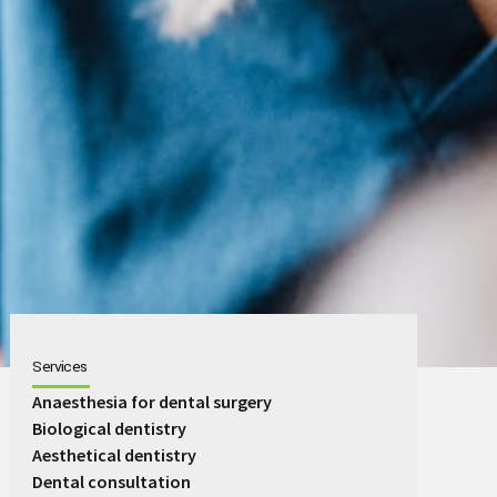
Services
Anaesthesia for dental surgery
Biological dentistry
Aesthetical dentistry
Dental consultation