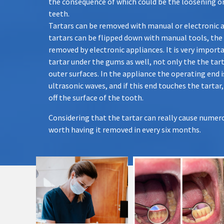
the consequence of which could be the loosening or
teeth.
Tartars can be removed with manual or electronic 
tartars can be flipped down with manual tools, the
removed by electronic appliances. It is very impor
tartar under the gums as well, not only the the tart
outer surfaces. In the appliance the operating end i
ultrasonic waves, and if this end touches the tartar,
off the surface of the tooth.
Considering that the tartar can really cause numero
worth having it removed in every six months.