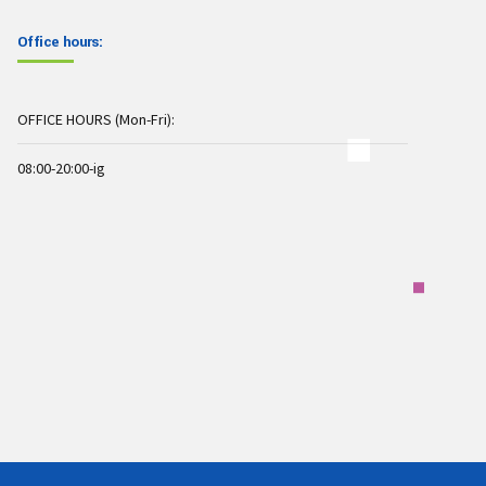
Office hours:
OFFICE HOURS (Mon-Fri):
08:00-20:00-ig