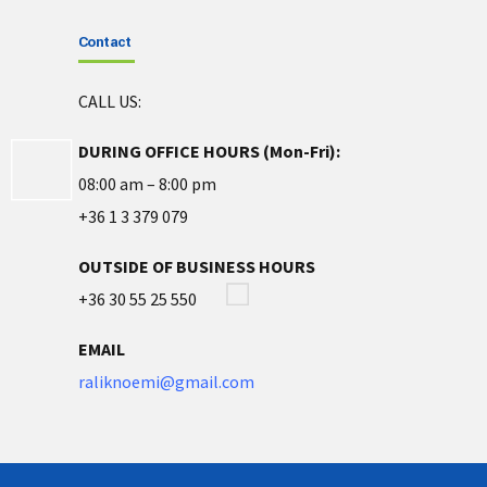
Contact
CALL US:
DURING OFFICE HOURS (Mon-Fri):
08:00 am – 8:00 pm
+36 1 3 379 079
OUTSIDE OF BUSINESS HOURS
+36 30 55 25 550
EMAIL
raliknoemi@gmail.com