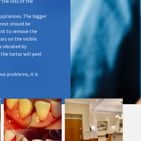
 the loss of the
appliances. The bigger
 rest should be
tant to remove the
ars on the visible
s vibrated by
 the tartar will peel
us problems, it is