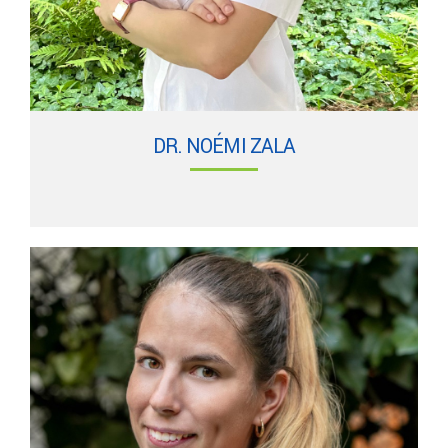
DR. NOÉMI ZALA