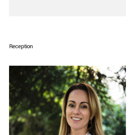
Reception