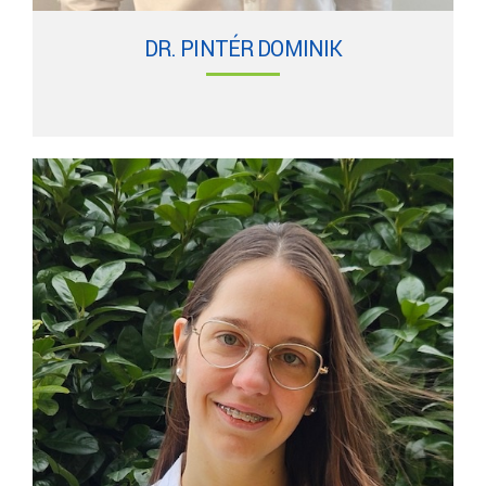
DR. PINTÉR DOMINIK