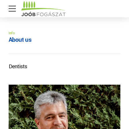
Info
About us
Dentists