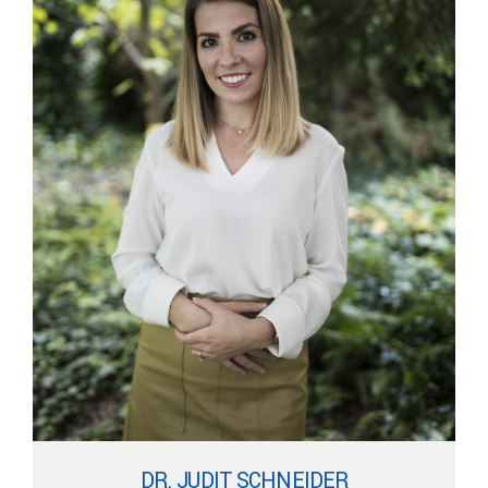
DR. JUDIT SCHNEIDER