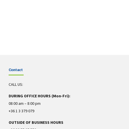
Contact
CALL US:
DURING OFFICE HOURS (Mon-Fri):
08:00 am – 8:00 pm
+36 1 3 379 079
OUTSIDE OF BUSINESS HOURS