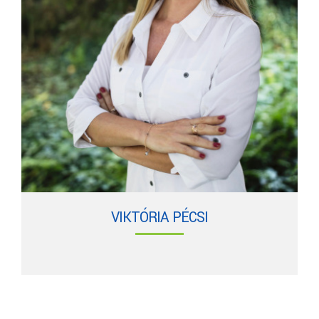
VIKTÓRIA PÉCSI