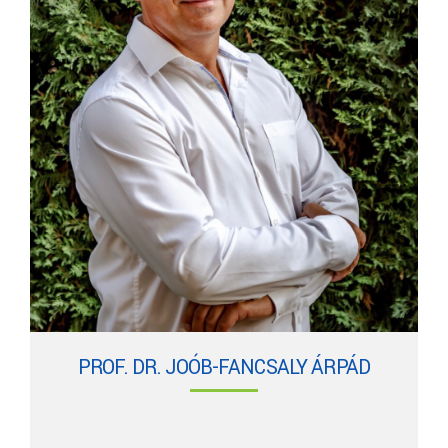
PROF. DR. JOÓB-FANCSALY ÁRPÁD