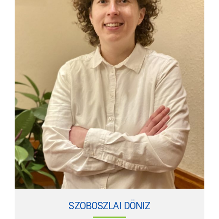
SZOBOSZLAI DÖNIZ