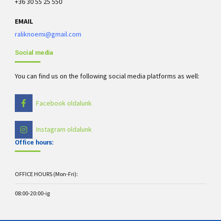
+36 30 55 25 550
EMAIL
raliknoemi@gmail.com
Social media
You can find us on the following social media platforms as well:
Facebook oldalunk
Instagram oldalunk
Office hours:
OFFICE HOURS (Mon-Fri):
08:00-20:00-ig