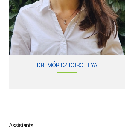
DR. MÓRICZ DOROTTYA
Assistants