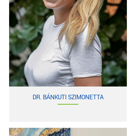
DR. BÁNKUTI SZIMONETTA