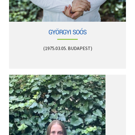
GYÖRGYI SOÓS
(1975.03.05. BUDAPEST)