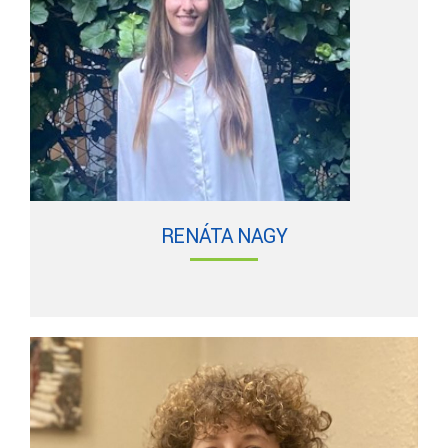
RENÁTA NAGY