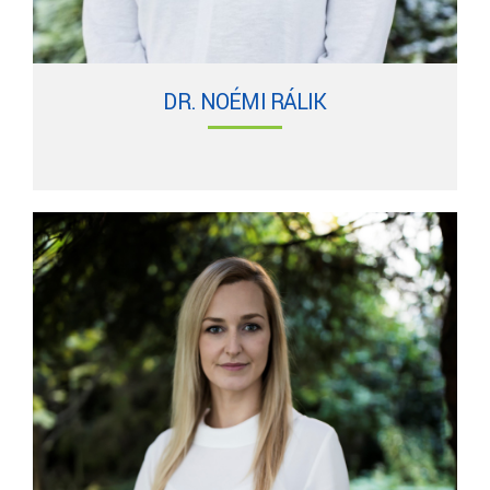
DR. NOÉMI RÁLIK