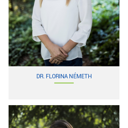
DR. FLORINA NÉMETH