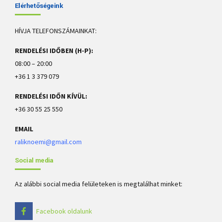
Elérhetőségeink
HÍVJA TELEFONSZÁMAINKAT:
RENDELÉSI IDŐBEN (H-P):
08:00 – 20:00
+36 1 3 379 079
RENDELÉSI IDŐN KÍVÜL:
+36 30 55 25 550
EMAIL
raliknoemi@gmail.com
Social media
Az alábbi social media felületeken is megtalálhat minket:
Facebook oldalunk