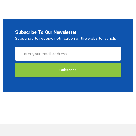
Subscribe To Our Newsletter
Subscribe to receive notification of the website launch.