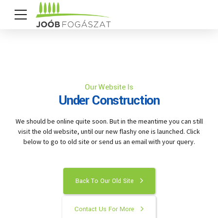
Our Website Is
Under Construction
We should be online quite soon. But in the meantime you can still
visit the old website, until our new flashy one is launched. Click
below to go to old site or send us an email with your query.
Back To Our Old Site
Contact Us For More