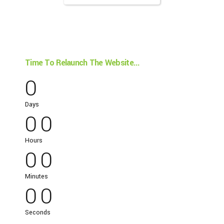
Time To Relaunch The Website...
0
0
0
Days
0
0
0
0
Hours
0
0
0
0
Minutes
0
0
Seconds