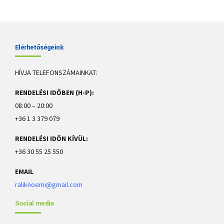
Elérhetőségeink
HÍVJA TELEFONSZÁMAINKAT:
RENDELÉSI IDŐBEN (H-P):
08:00 – 20:00
+36 1 3 379 079
RENDELÉSI IDŐN KÍVÜL:
+36 30 55 25 550
EMAIL
raliknoemi@gmail.com
Social media