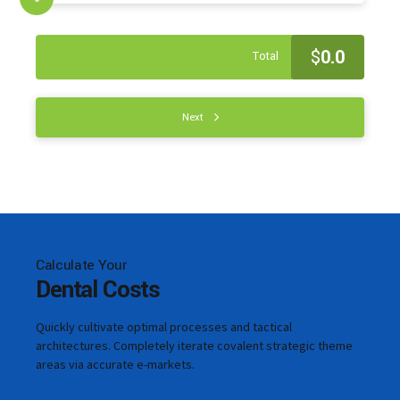
$
0.0
Total
Next
Calculate Your
Dental Costs
Quickly cultivate optimal processes and tactical
architectures. Completely iterate covalent strategic theme
areas via accurate e-markets.