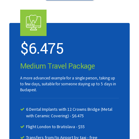
$
6.475
Medium Travel Package
A more advanced example for a single person, taking up
to few days, suitable for someone staying up to 5 days in
Budapest.
6 Dental Implants with 12 Crowns Bridge (Metal
with Ceramic Covering) - $6.475
Flight London to Bratislava - $55
Transfers from/to Airport by taxi - free