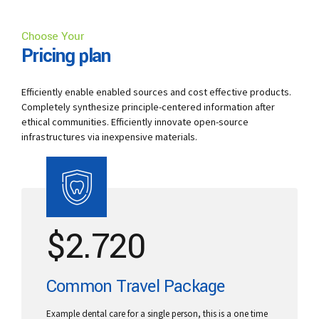
Choose Your
Pricing plan
Efficiently enable enabled sources and cost effective products.
Completely synthesize principle-centered information after
ethical communities. Efficiently innovate open-source
infrastructures via inexpensive materials.
$
2.720
Common Travel Package
Example dental care for a single person, this is a one time