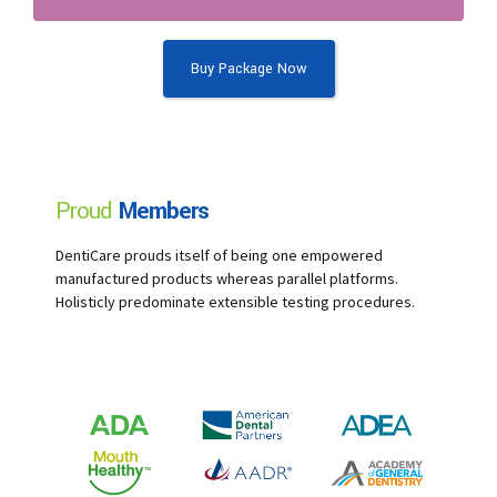
Buy Package Now
Proud
Members
DentiCare prouds itself of being one empowered
manufactured products whereas parallel platforms.
Holisticly predominate extensible testing procedures.