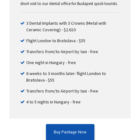
short visit to our dental office for Budapest quick tourists.
3 Dental Implants with 3 Crowns (Metal with
Ceramic Covering) - $2.610
Flight London to Bratislava - $55
Transfers from/to Airport by taxi - free
One night in Hungary - free
6 weeks to 3 months later: flight London to
Bratislava - $55
Transfers from/to Airport by taxi - free
4 to 5 nights in Hungary - free
Buy Package Now