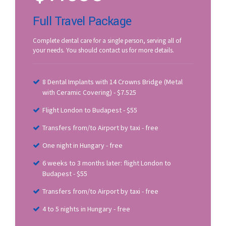
Full Travel Package
Complete dental care for a single person, serving all of
your needs. You should contact us for more details.
8 Dental Implants with 14 Crowns Bridge (Metal
with Ceramic Covering) - $7.525
Flight London to Budapest - $55
Transfers from/to Airport by taxi - free
One night in Hungary - free
6 weeks to 3 months later: flight London to
Budapest - $55
Transfers from/to Airport by taxi - free
4 to 5 nights in Hungary - free