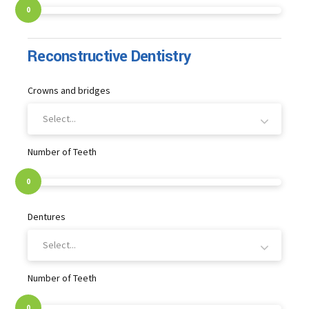
0
Reconstructive Dentistry
Crowns and bridges
Select...
Number of Teeth
0
Dentures
Select...
Number of Teeth
0