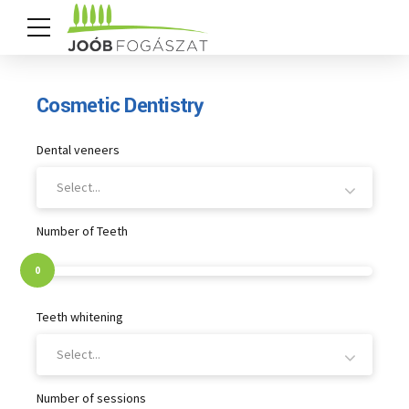
Cosmetic Dentistry
Dental veneers
Select...
Number of Teeth
0
Teeth whitening
Select...
Number of sessions