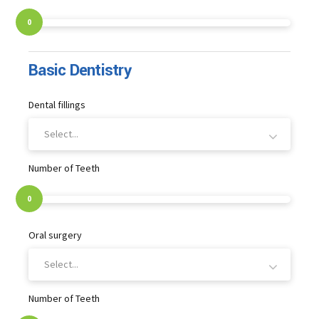
0
Basic Dentistry
Dental fillings
Select...
Number of Teeth
0
Oral surgery
Select...
Number of Teeth