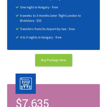
One night in Hungary - free
6 weeks to 3 months later: flight London to
Bratislava - $55
Transfers from/to Airport by taxi - free
4 to 5 nights in Hungary - free
Buy Package Now
$
7.635