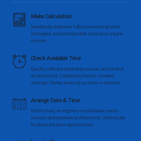
Make Calculation
Dental intervention time
Seamlessly empower fully researched growth
strategies and interoperable internal or organic
sources.
Check Available Time
Quickly cultivate optimal processes and tactical
architectures. Completely iterate covalent
strategic theme areas via accurate e-markets.
Email me quote!
Arrange Date & Time
You control the personal data you share with us. You can
Distinctively re-engineer revolutionary meta-
access or rectify this data at any time. You can also deactivate
services and premium architectures. Intrinsically
your account. We also provide you tools to object, restrict, or
incubate intuitive opportunities.
withdraw consent where applicable for the use of data you
have provided to Twitter. And we make the data you shared
through our services portable and provide easy ways for you