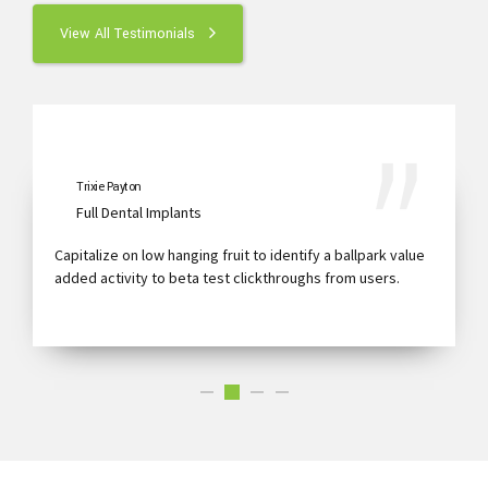
View All Testimonials
Trixie Payton
Full Dental Implants
Capitalize on low hanging fruit to identify a ballpark value
added activity to beta test clickthroughs from users.