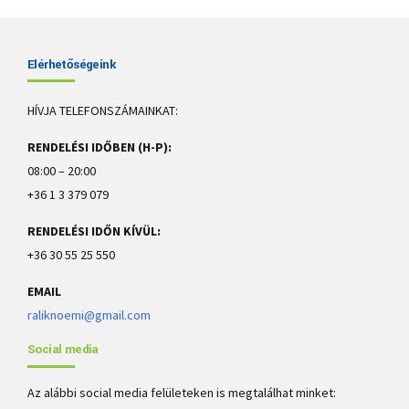
Elérhetőségeink
HÍVJA TELEFONSZÁMAINKAT:
Causes and treatment of gingivitis
RENDELÉSI IDŐBEN (H-P):
08:00 – 20:00
Gingivitis means inflammation of the gums, or gingiva. It commonly
occurs because a film of plaque, or bacteria, accumulates on the teeth.
+36 1 3 379 079
This is more serious and can eventually lead to loss of teeth.
RENDELÉSI IDŐN KÍVÜL:
+36 30 55 25 550
EMAIL
raliknoemi@gmail.com
Social media
Az alábbi social media felületeken is megtalálhat minket: