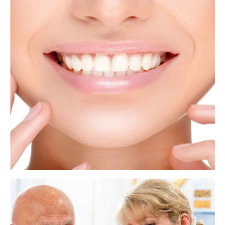
What to know about tooth extraction
Dentists and oral surgeons perform tooth extractions for many reasons.
The issue may be a painful wisdom tooth or a tooth that has been badly
damaged by decay. In some cases, a dentist will remove a tooth to make
space for dental prosthetics or braces.
View more