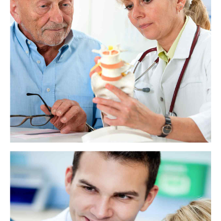
Teeth: Names, types, and functions
Teeth help a person use their mouth to eat, speak, smile, and give shape
to their face. Each type of tooth has a name and a specific function.
View more
How does tooth enamel last a lifetime?