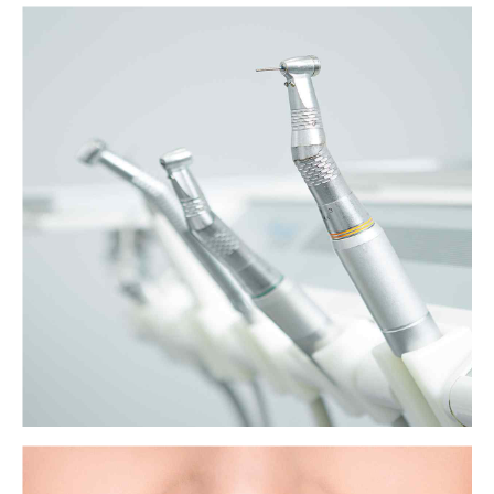
The unexpected dangers of gum disease
Gum disease is common and unpleasant, but, according to a growing
body of evidence, it could also play a role in a surprising range of
seemingly unrelated health problems.
View more