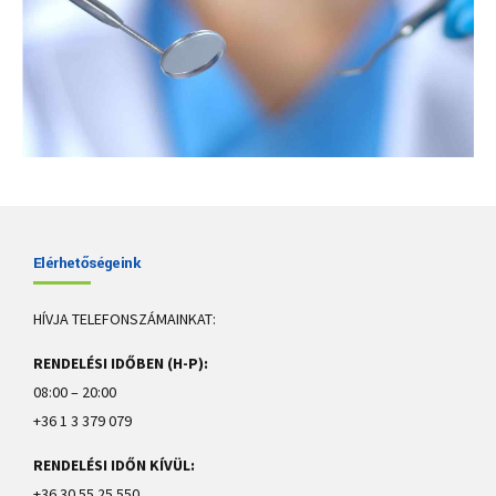
Elérhetőségeink
Eleven tips to treat white spots on teeth
HÍVJA TELEFONSZÁMAINKAT:
There are several possible causes for white spots on teeth, including
RENDELÉSI IDŐBEN (H-P):
dental fluorosis, enamel hypoplasia, poor dental hygiene, and eating
too many acidic or sugary foods.
08:00 – 20:00
+36 1 3 379 079
View more
RENDELÉSI IDŐN KÍVÜL:
+36 30 55 25 550