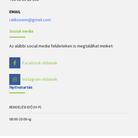
EMAIL
raliknoemi@gmail.com
Social media
Az alábbi social media felületeken is megtalálhat minket:
Facebook oldalunk
Instagram oldalunk
Nyitvatartás
RENDELÉSI IDŐ (H-P)
08:00-20:00-ig